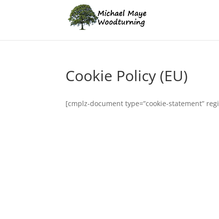
Cookie Policy (EU)
[cmplz-document type=”cookie-statement” reg