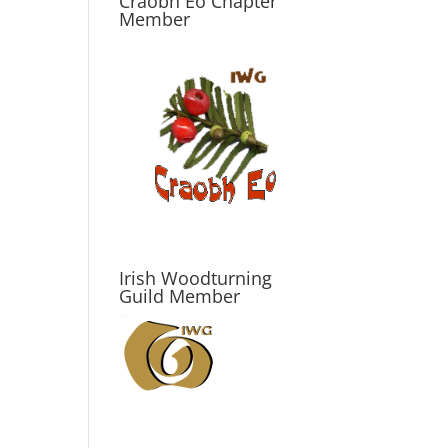
Craobh Eo Chapter
Member
Irish Woodturning
Guild Member