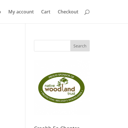
p
My account
Cart
Checkout