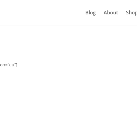
Blog
About
Sho
ion=”eu”]